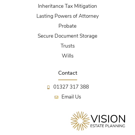
Inheritance Tax Mitigation
Lasting Powers of Attorney
Probate
Secure Document Storage
Trusts
Wills
Contact
01327 317 388
Email Us