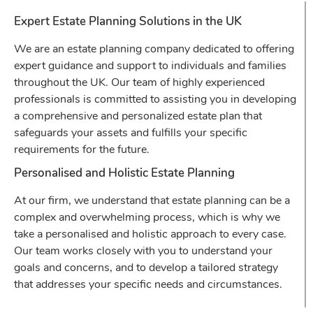
Expert Estate Planning Solutions in the UK
We are an estate planning company dedicated to offering
expert guidance and support to individuals and families
throughout the UK. Our team of highly experienced
professionals is committed to assisting you in developing
a comprehensive and personalized estate plan that
safeguards your assets and fulfills your specific
requirements for the future.
Personalised and Holistic Estate Planning
At our firm, we understand that estate planning can be a
complex and overwhelming process, which is why we
take a personalised and holistic approach to every case.
Our team works closely with you to understand your
goals and concerns, and to develop a tailored strategy
that addresses your specific needs and circumstances.