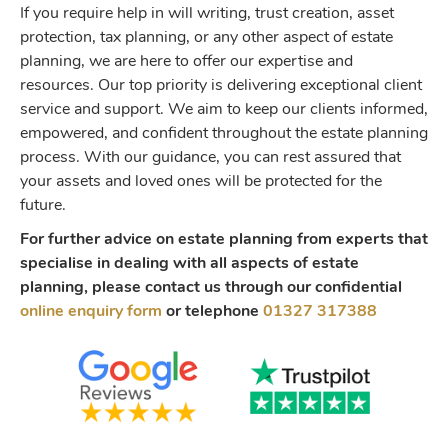
If you require help in will writing, trust creation, asset
protection, tax planning, or any other aspect of estate
planning, we are here to offer our expertise and
resources. Our top priority is delivering exceptional client
service and support. We aim to keep our clients informed,
empowered, and confident throughout the estate planning
process. With our guidance, you can rest assured that
your assets and loved ones will be protected for the
future.
For further advice on estate planning from experts that
specialise in dealing with all aspects of estate
planning, please contact us through our confidential
online enquiry form
or telephone
01327 317388