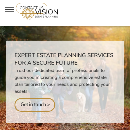
CONTACT US
EXPERT ESTATE PLANNING SERVICES
FOR A SECURE FUTURE
Trust our dedicated team of professionals to
guide you in creating a comprehensive estate
plan tailored to your needs and protecting your
assets
Get in touch >