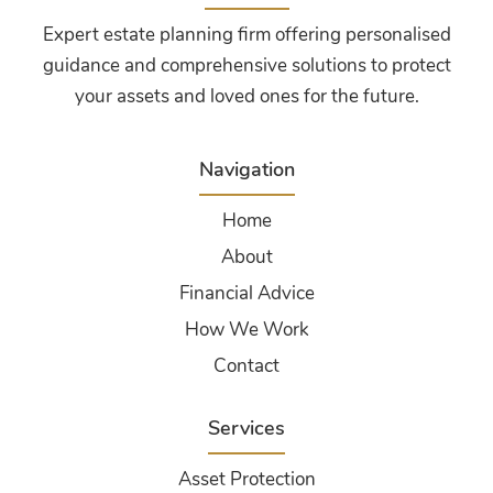
Expert estate planning firm offering personalised
guidance and comprehensive solutions to protect
your assets and loved ones for the future.
Navigation
Home
About
Financial Advice
How We Work
Contact
Services
Asset Protection