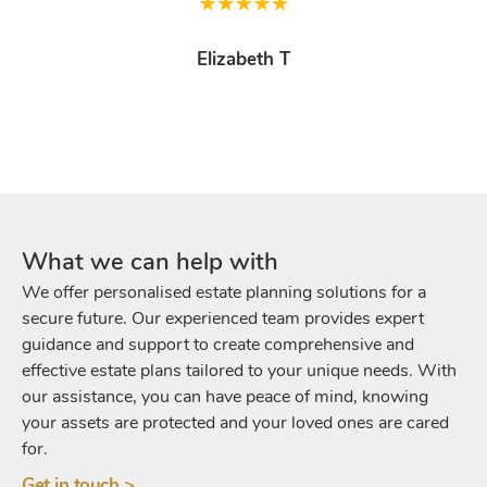
Elizabeth T
What we can help with
We offer personalised estate planning solutions for a
secure future. Our experienced team provides expert
guidance and support to create comprehensive and
effective estate plans tailored to your unique needs. With
our assistance, you can have peace of mind, knowing
your assets are protected and your loved ones are cared
for.
Get in touch >