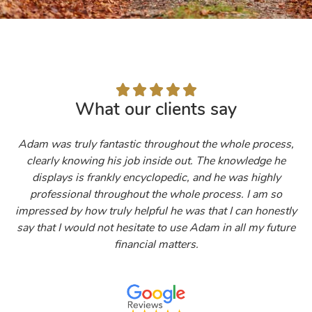





What our clients say
Adam was truly fantastic throughout the whole process,
clearly knowing his job inside out. The knowledge he
displays is frankly encyclopedic, and he was highly
professional throughout the whole process. I am so
impressed by how truly helpful he was that I can honestly
say that I would not hesitate to use Adam in all my future
financial matters.