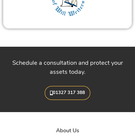
Schedule a consultation and protect your
assets today.
01327 317 388
About Us