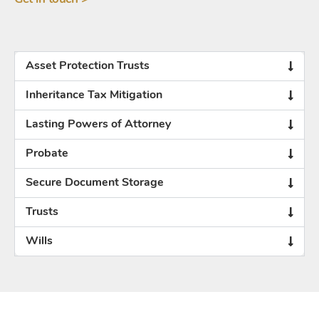
Asset Protection Trusts
Inheritance Tax Mitigation
Lasting Powers of Attorney
Probate
Secure Document Storage
Trusts
Wills