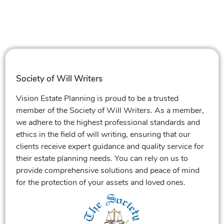
Society of Will Writers
Vision Estate Planning is proud to be a trusted
member of the Society of Will Writers. As a member,
we adhere to the highest professional standards and
ethics in the field of will writing, ensuring that our
clients receive expert guidance and quality service for
their estate planning needs. You can rely on us to
provide comprehensive solutions and peace of mind
for the protection of your assets and loved ones.