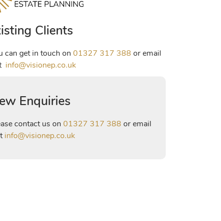
isting Clients
u can get in touch on
01327 317 388
or email
at
info@visionep.co.uk
ew Enquiries
ease contact us on
01327 317 388
or email
at
info@visionep.co.uk