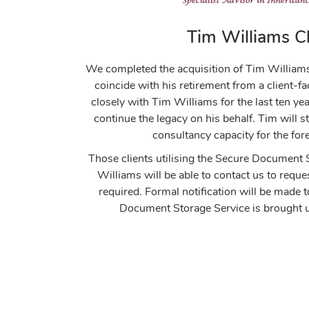
Tim Williams Cl
We completed the acquisition of Tim William
coincide with his retirement from a client-
closely with Tim Williams for the last ten ye
continue the legacy on his behalf. Tim will st
consultancy capacity for the for
Those clients utilising the Secure Document
Williams will be able to contact us to req
required. Formal notification will be made 
Document Storage Service is brought u