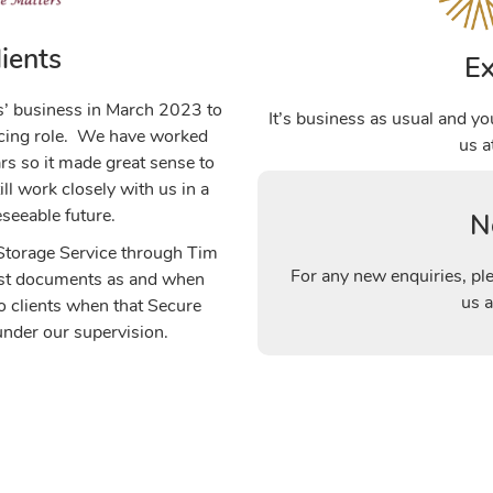
ients
Ex
s’ business in March 2023 to
It’s business as usual and yo
facing role. We have worked
us 
ars so it made great sense to
ill work closely with us in a
eseeable future.
N
 Storage Service through Tim
For any new enquiries, pl
uest documents as and when
us 
to clients when that Secure
nder our supervision.