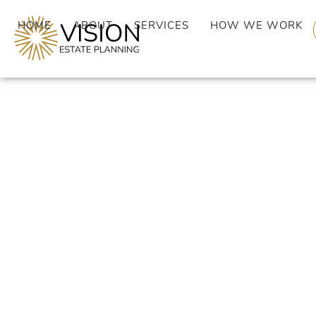
HOME
ABOUT
SERVICES
HOW WE WORK