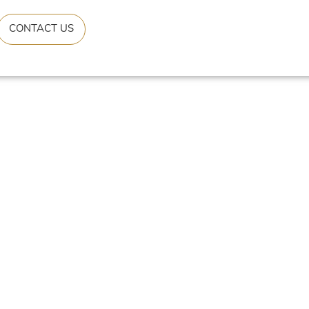
CONTACT US